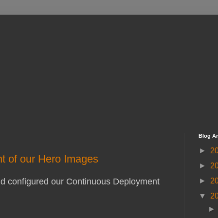
Blog Ar
►
2
nt of our Hero Images
►
2
►
2
e and configured our Continuous Deployment
▼
2