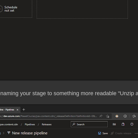
renaming your stage to something more readable "Unzip 