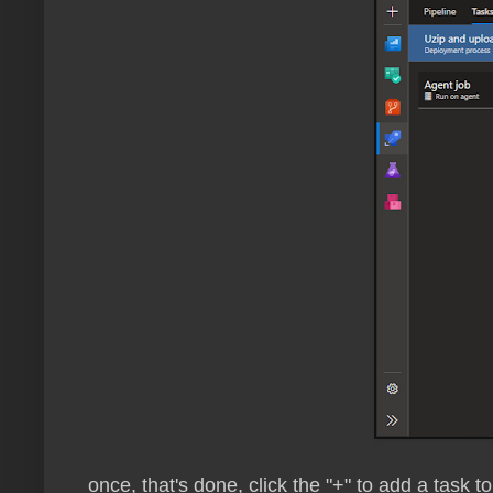
once, that's done, click the "+" to add a task to