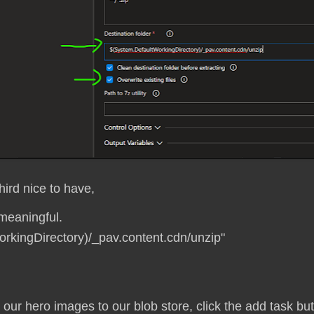
hird nice to have,
meaningful.
orkingDirectory)/_pav.content.cdn/unzip"
y our hero images to our blob store, click the add task bu