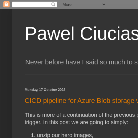
Pawel Ciucia
Never before have I said so much to 
Monday, 17 October 2022
CICD pipeline for Azure Blob storage
This is more of a continuation of the previous
trigger. In this post we are going to simply:
unzip our hero images,