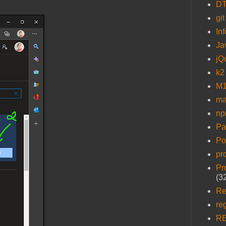
D
git
In
Ja
jQ
k2
M1
ma
n
Pa
Po
pr
Pr
(3
Re
re
R