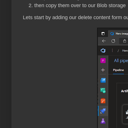
then copy them over to our Blob storage
Lets start by adding our delete content form o