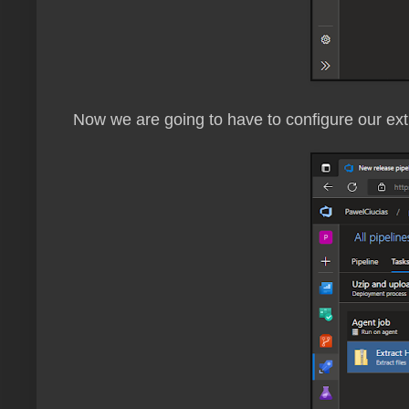
Now we are going to have to configure our extr