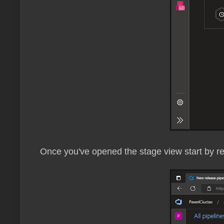
Once you've opened the stage view start by 