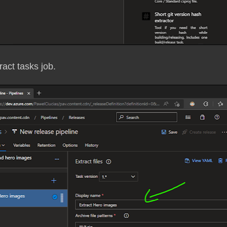
act tasks job.