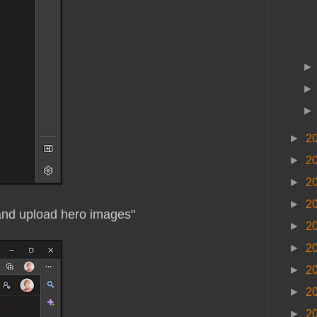
►
2
►
2
►
2
►
2
and upload hero images"
►
2
►
2
►
2
►
2
►
2