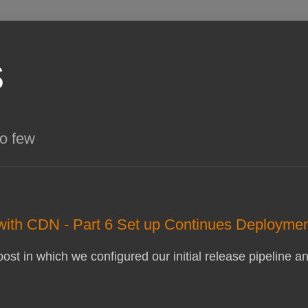
s
so few
 with CDN - Part 6 Set up Continues Deployme
 post in which we configured our initial release pipelin