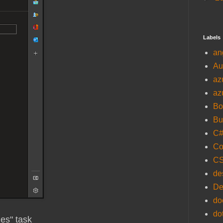
Labels
an
Au
az
az
Bo
Bu
C
Co
C
de
De
do
do
les" task