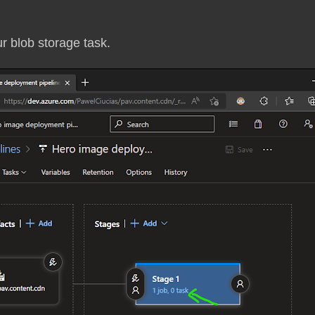
ur blob storage task.