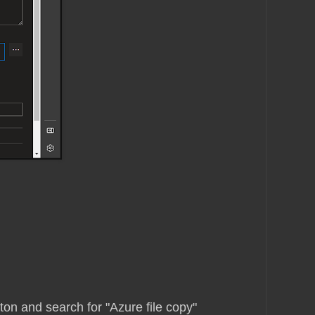
tton and search for "Azure file copy"