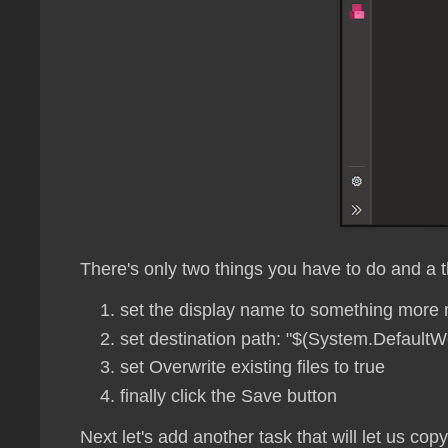
There's only two things you have to do and a t
set the display name to something more 
set destination path: "$(System.DefaultW
set Overwrite existing files to true
finally click the Save button
Next let's add another task that will let us cop