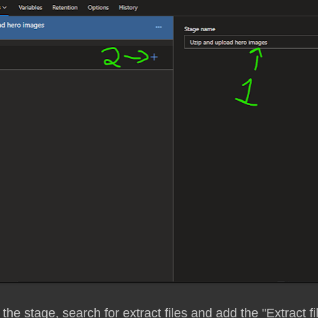
 the stage, search for extract files and add the "Extract fi