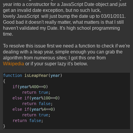
year into a constructor for a JavaScript Date object and just
get an invalid date exception, but no such luck,
lovely JavaScript will just bump the date up to 03/01/2011.
Good bad it doesn't really matter, what matters is that I still
haven't validated my Date. It's high school programming
time.
To resolve this issue first we need a function to check if we're
dealing with a leap year, simple enough you can grab the
algorithm from numerous sites; I got this one from
Wikipedia
or if your super lazy it's below.
function
isLeapYear
(
year
)
{
if
(
year
%
400
==
0
)
return
true
;
else
if
(
year
%
100
==
0
)
return
false
;
else
if
(
year
%
4
==
0
)
return
true
;
return
false
;
}