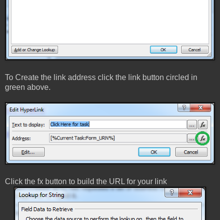
To Create the link address click the link button circled in
green above.
Click the fx button to build the URL for your link