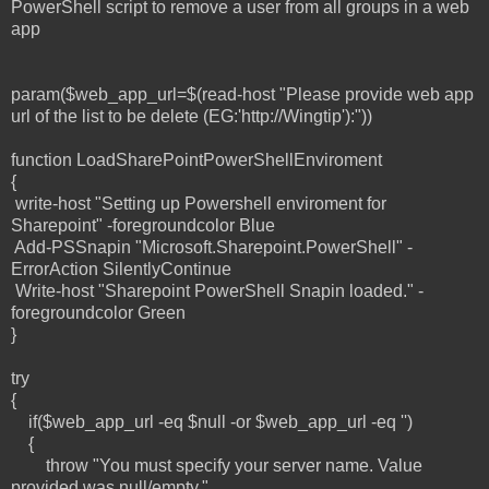
PowerShell script to remove a user from all groups in a web
app
param($web_app_url=$(read-host "Please provide web app
url of the list to be delete (EG:'http://Wingtip'):"))
function LoadSharePointPowerShellEnviroment
{
write-host "Setting up Powershell enviroment for
Sharepoint" -foregroundcolor Blue
Add-PSSnapin "Microsoft.Sharepoint.PowerShell" -
ErrorAction SilentlyContinue
Write-host "Sharepoint PowerShell Snapin loaded." -
foregroundcolor Green
}
try
{
if($web_app_url -eq $null -or $web_app_url -eq '')
{
throw "You must specify your server name. Value
provided was null/empty."