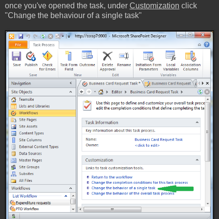
once you've opened the task, under
Customization
click
"Change the behaviour of a single task"