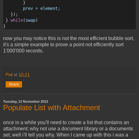
        } 
prev
 = 
element
;
   });
 } 
while
(
swap
)
}
now you may notice this is not the most efficient bubble sort,
it's a simple example to prove a point not efficiently sort
1'000'000 records.
Pwł
at
10:21
Share
Tuesday, 13 November 2012
Populate List with Attachment
once in a while you'll need to create a list that contains an
attachment; why not use a document library or a documents
set, well i'll tell you why. When I came up with this i was a