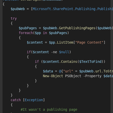
{
$pubWeb
 = [
Microsoft.SharePoint.Publishing.Publish
try
    {
$pubPages
 = 
$pubWeb
.GetPublishingPages
(
$pubWeb
foreach
(
$pp
in
$pubPages
)
        {
$content
 = 
$pp
.ListItem
[
"Page Content"
]
if
(
$content
 -ne 
$null
)
            {
if
 (
$content
.Contains
(
$TextToFind
))
                {
$data
 = 
@
{
"url"
 = 
$pubWeb
.url.ToSt
New-Object
 PSObject -Property 
$dat
                }
            }
        }
    }
catch
 [
Exception
]
    {
#It wasn't a publishing page