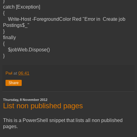
}
catch [Exception]
{
Write-Host -ForegroundColor Red "Error in Create job
Postings$_"
}
finally
{
$jobWeb.Dispose()
}
Pwł
at
06:41
Share
Thursday, 8 November 2012
List non published pages
This is a PowerShell snippet that lists all non published
pages.