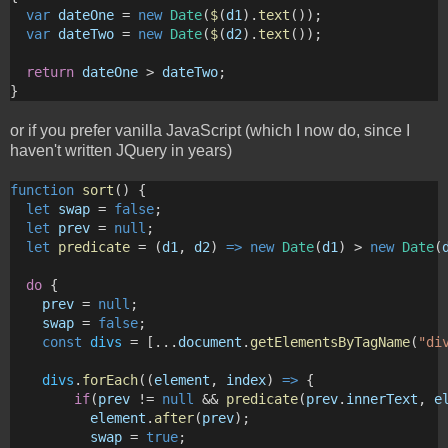
var
dateOne
 = 
new
Date
(
$
(
d1
).
text
());
var
dateTwo
 = 
new
Date
(
$
(
d2
).
text
());
return
dateOne
 > 
dateTwo
;
}
or if you prefer vanilla JavaScript (which I now do, since I
haven't written JQuery in years)
function
sort
() {
let
swap
 = 
false
; 
let
prev
 = 
null
;
let
predicate
 = (
d1
, 
d2
) 
=>
new
Date
(
d1
) > 
new
Date
(
do
 { 
prev
 = 
null
;
swap
 = 
false
;
const
divs
 = [...
document
.
getElementsByTagName
(
"di
divs
.
forEach
((
element
, 
index
) 
=>
 {
if
(
prev
 != 
null
 && 
predicate
(
prev
.
innerText
, 
e
element
.
after
(
prev
);
swap
 = 
true
;