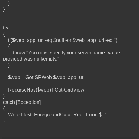
}
}
try
{
if($web_app_url -eq $null -or $web_app_url -eq '')
{
throw "You must specify your server name. Value
provided was null/empty."
}
$web = Get-SPWeb $web_app_url
RecurseNav($web) | Out-GridView
}
catch [Exception]
{
Write-Host -ForegroundColor Red "Error: $_"
}