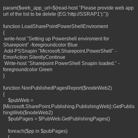
param($web_app_url=$(read-host "Please provide web app
url of the list to be delete (EG:'http://SSRAP1'):"))
function LoadSharePointPowerShellEnviroment
{
write-host "Setting up Powershell enviroment for
Sharepoint" -foregroundcolor Blue
Add-PSSnapin "Microsoft.Sharepoint.PowerShell" -
ErrorAction SilentlyContinue
Write-host "Sharepoint PowerShell Snapin loaded." -
foregroundcolor Green
}
function NonPublishedPagesReport($nodeWeb2)
{
$pubWeb =
[Microsoft.SharePoint.Publishing.PublishingWeb]::GetPublis
hingWeb($nodeWeb2)
$pubPages = $PubWeb.GetPublishingPages()
foreach($pp in $pubPages)
{