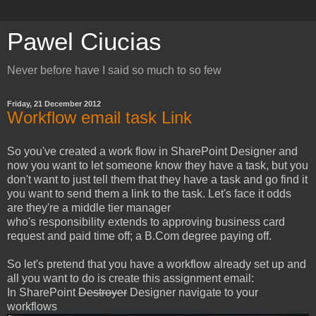
Pawel Ciucias
Never before have I said so much to so few
Friday, 21 December 2012
Workflow email task Link
So you've created a work flow in SharePoint Designer and
now you want to let someone know they have a task, but you
don't want to just tell them that they have a task and go find it
you want to send them a link to the task. Let's face it odds
are they're a middle tier manager
who's responsibility extends to approving business card
request and paid time off; a B.Com degree paying off.
So let's pretend that you have a workflow already set up and
all you want to do is create this assignment email:
In SharePoint
Destroyer
Designer navigate to your
workflows