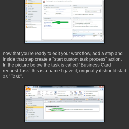
now that you're ready to edit your work flow, add a step and
inside that step create a "start custom task process" action.
In the picture below the task is called "Business Card
request Task" this is a name I gave it, originally it should start
as "Task".