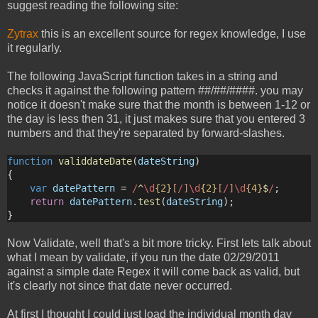
suggest reading the following site:
Zytrax
this is an excellent source for regex knowledge, I use
it regularly.
The following JavaScript function takes in a string and
checks it against the following pattern ##/##/####. you may
notice it doesn't make sure that the month is between 1-12 or
the day is less then 31, it just makes sure that you entered 3
numbers and that they're separated by forward-slashes.
function
validdateDate
(
dateString
)
{
var
datePattern
 =
 /
^
\d
{2}
[
/
]
\d
{2}
[
/
]
\d
{4}
$
/
;
return
datePattern
.
test
(
dateString
);
}
Now Validate, well that's a bit more tricky. First lets talk about
what I mean by validate, if you run the date 02/29/2011
against a simple date Regex it will come back as valid, but
it's clearly not since that date never occurred.
At first I thought I could just load the individual month day