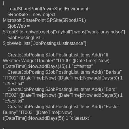
{
LoadSharePointPowerShellEnviroment
$RootSite = new-object
Microsoft.SharePoint.SPSite($RootURL)
$jobWeb =
$RootSite.rootweb.webs["cityhall"].webs["work-for-windsor"]
$JobPostingList =
$jobWeb.lists["JobPostingsListInstance"]
CreateJobPosting $JobPostingList.items.Add() "It
Weather Widget Updater" "IT100" ([DateTime]::Now)
([DateTime]::Now.addDays(15)) 1 "c:\test.txt"
CreateJobPosting $JobPostingList.items.Add() "Barista"
"IT001" ([DateTime]::Now) ([DateTime]::Now.addDays(5)) 1
"c:\test.txt"
CreateJobPosting $JobPostingList.items.Add() "Bard"
"IT002" ([DateTime]::Now) ([DateTime]::Now.addDays(5)) 1
"c:\test.txt"
CreateJobPosting $JobPostingList.items.Add() "Easter
Bunny" "IT003" ([DateTime]::Now)
([DateTime]::Now.addDays(5)) 1 "c:\test.txt"