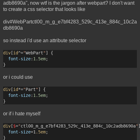
adb8690a", now wtf is the jargon after webpart? I don't want
to create a css selector that looks like
div#WebPartctl00_m_g_e7bf4283_529c_413e_884c_10c2a
db8690a
so instead i'd use an attribute selector
div
[
id
^=
"
WebPart
"
] {
font-size
:
1.5em
; 
}
or i could use
div
[
id
*=
"
Part
"
] {
font-size
:
1.5em
; 
}
or if i hate myself
div
[
$
=
"
ctl00_m_g_e7bf4283_529c_413e_884c_10c2adb8690a
"
font-size
=1
.5em
; 
}