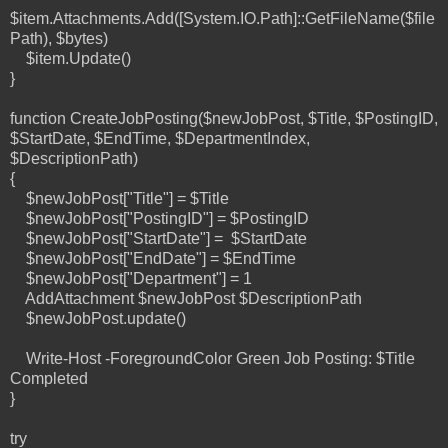
$item.Attachments.Add([System.IO.Path]::GetFileName($file
Path), $bytes)
$item.Update()
}
function CreateJobPosting($newJobPost, $Title, $PostingID,
$StartDate, $EndTime, $DepartmentIndex,
$DescriptionPath)
{
$newJobPost["Title"] = $Title
$newJobPost["PostingID"] = $PostingID
$newJobPost["StartDate"] = $StartDate
$newJobPost["EndDate"] = $EndTime
$newJobPost["Department"] = 1
AddAttachment $newJobPost $DescriptionPath
$newJobPost.update()
Write-Host -ForegroundColor Green Job Posting: $Title
Completed
}
try