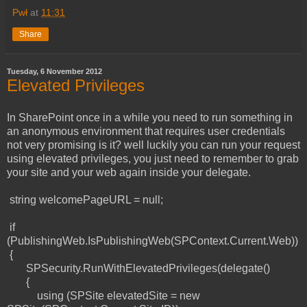
Pwł
at
11:31
Share
Tuesday, 6 November 2012
Elevated Privileges
In SharePoint once in a while you need to run something in
an anonymous environment that requires user credentials
not very promising is it? well luckily you can run your request
using elevated privileges, you just need to remember to grab
your site and your web again inside your delegate.
string welcomePageURL = null;
if
(PublishingWeb.IsPublishingWeb(SPContext.Current.Web))
{
SPSecurity.RunWithElevatedPrivileges(delegate()
{
using (SPSite elevatedSite = new