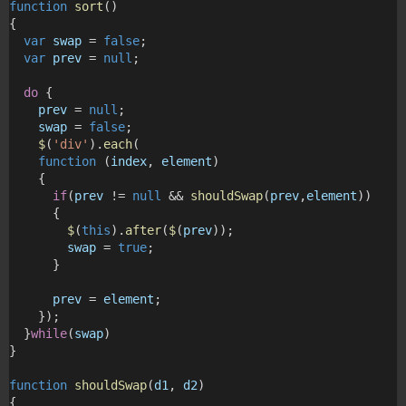
function
sort
()
{
var
swap
 = 
false
; 
var
prev
 = 
null
;
do
 {
prev
 = 
null
;
swap
 = 
false
;
$
(
'div'
).
each
(
function
 (
index
, 
element
)
    {
if
(
prev
 != 
null
 && 
shouldSwap
(
prev
,
element
))
      {
$
(
this
).
after
(
$
(
prev
));
swap
 = 
true
;
      } 
prev
 = 
element
;
    });
  }
while
(
swap
)
}
function
shouldSwap
(
d1
, 
d2
)
{