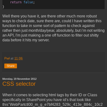
return
false
;
}
Well there you have it, are there other much more robust
ways to check date, sure there are, could I have written this
function to take in some sort of pattern to check against
rather then just month/day/year, absolutely, but i'm not writing
an API, I'm just making a one off function to filter out shitty
data before it hits my server.
Pwł
at
11:06
Share
Monday, 19 November 2012
CSS selector
When it comes to selecting html tags by their ID or Class
specifically in SharePoint you have id's that look like
this"WebPartctl00_m_g_e7bf4283_529c_413e_884c_10c2