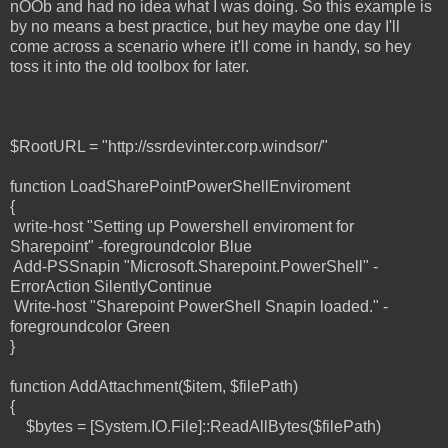
nOOb and had no idea what I was doing. So this example is
by no means a best practice, but hey maybe one day I'll
come across a scenario where it'll come in handy, so hey
toss it into the old toolbox for later.
$RootURL = "http://ssrdevinter.corp.windsor/"
function LoadSharePointPowerShellEnviroment
{
write-host "Setting up Powershell enviroment for
Sharepoint" -foregroundcolor Blue
Add-PSSnapin "Microsoft.Sharepoint.PowerShell" -
ErrorAction SilentlyContinue
Write-host "Sharepoint PowerShell Snapin loaded." -
foregroundcolor Green
}
function AddAttachment($item, $filePath)
{
$bytes = [System.IO.File]::ReadAllBytes($filePath)