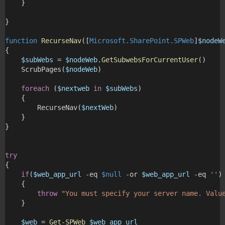
    } 
}
function
RecurseNav
([
Microsoft.SharePoint.SPWeb
]
$nodeW
{
$subWebs
 = 
$nodeWeb
.GetSubwebsForCurrentUser
()
    ScrubPages(
$nodeWeb
)
foreach
 (
$nextweb
in
$subWebs
)
    {
        RecurseNav(
$nextWeb
)
    }
}
try
{
if
(
$web_app_url
 -eq 
$null
 -or 
$web_app_url
 -eq 
''
)
    {
throw
"You must specify your server name. Valu
    }
$web
 = 
Get-SPWeb
$web_app_url