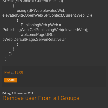
SPSite(SPContext.Current.Site.ID))
{
using (SPWeb elevatedWeb =
elevatedSite.OpenWeb(SPContext.Current.Web.ID))
{
PublishingWeb pWeb =
PublishingWeb.GetPublishingWeb(elevatedWeb);
welcomePageURL=
pWeb.DefaultPage.ServerRelativeUrl;
}
}
});
}
Pwł
at
13:08
Share
Friday, 2 November 2012
Remove user From all Groups