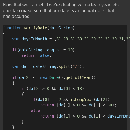
Now that we can tell if we're dealing with a leap year lets
check to make sure that our date is an actual date. that
has occurred.
function
verifyDate
(
dateString
)
{
var
daysInMonth
 = [
31
,
28
,
31
,
30
,
31
,
30
,
31
,
31
,
30
,
31
,
3
if
(
dateString
.
length
 != 
10
)
return
false
;
var
da
 = 
dateString
.
split
(
"/"
);
if
(
da
[
2
] <= 
new
Date
().
getFullYear
())
    {
if
(
da
[
0
] > 
0
 && 
da
[
0
] < 
13
)
        {
if
(
da
[
0
] == 
2
 && 
isLeapYear
(
da
[
2
]))
return
 (
da
[
1
] > 
0
 && 
da
[
1
] < 
30
);
else
return
 (
da
[
1
] > 
0
 && 
da
[
1
] < 
daysInMon
        }
    }