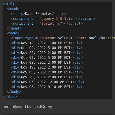
<
html
>
<
head
>
<
title
>
Date Example
</
title
>
<
script
src
 = 
"jquery-1.6.1.js"
></
script
>
<
script
src
 = 
"script.js"
></
script
>
</
head
>
<
body
>
<
input
type
 = 
"button"
value
 = 
"sort"
onclick
=
"
sor
<
div
>
Nov 12, 2012 1:00 PM EST
</
div
>
<
div
>
Oct 09, 2012 5:00 PM EDT
</
div
>
<
div
>
Nov 29, 2012 2:00 PM EST
</
div
>
<
div
>
Oct 09, 2012 5:00 PM EDT
</
div
>
<
div
>
Nov 09, 2012 2:00 PM EST
</
div
>
<
div
>
Nov 19, 2012 2:00 PM EST
</
div
>
<
div
>
Nov 09, 2012 2:00 PM EST
</
div
>
<
div
>
Nov 29, 2012 2:00 PM EST
</
div
>
<
div
>
Nov 05, 2012 12:00 AM EST
</
div
>
<
div
>
Nov 08, 2012 9:10 AM EST
</
div
>
</
body
>
</
html
>
and followed by the JQuery