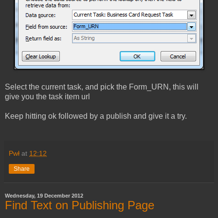
Select the current task, and pick the Form_URN, this will
give you the task item url
Keep hitting ok followed by a publish and give it a try.
Pwł
at
12:12
Share
Wednesday, 19 December 2012
Find Text on Publishing Page