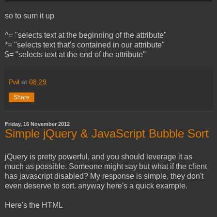
so to sum it up
^= "selects text at the beginning of the attribute"
*= "selects text that's contained in our attribute"
$= "selects text at the end of the attribute"
Pwł
at
08:29
Share
Friday, 16 November 2012
Simple jQuery & JavaScript Bubble Sort
jQuery is pretty powerful, and you should leverage it as
much as possible. Someone might say but what if the client
has javascript disabled? My response is simple, they don't
even deserve to sort. anyway here's a quick example.
Here's the HTML