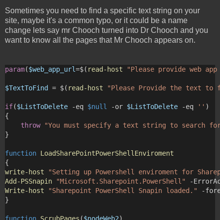
Sometimes you need to find a specific text string on your
site, maybe it's a common typo, or it could be a name
change lets say mr Chooch turned into Dr Chooch and you
want to know all the pages that Mr Chooch appears on.
param
(
$web_app_url
=$(
read-host
"Please provide web app
$TextToFind
 = $(
read-host
"Please Provide the text to 
if
(
$ListToDelete
 -eq 
$null
 -or 
$ListToDelete
 -eq 
''
)
{
throw
"You must specify a text string to search fo
}
function
LoadSharePointPowerShellEnviroment
{
write-host
"Setting up Powershell enviroment for Share
Add-PSSnapin
"Microsoft.Sharepoint.PowerShell"
 -ErrorA
Write-host
"Sharepoint PowerShell Snapin loaded."
 -for
}
function
ScrubPages
(
$nodeWeb2
)