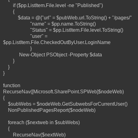
if ($pp.ListItem.File.level -ne "Published")
{
$data = @{"url" = $pubWeb.url.ToString() + "/pages/"
"name" = $pp.name.ToString()
"Status" = $pp.ListItem.File.level.ToString()
"user" =
$pp.ListItem.File.CheckedOutByUser.LoginName
}
New-Object PSObject -Property $data
}
}
}
function
RecurseNav([Microsoft.SharePoint.SPWeb]$nodeWeb)
{
$subWebs = $nodeWeb.GetSubwebsForCurrentUser()
NonPublishedPagesReport($nodeWeb)
foreach ($nextweb in $subWebs)
{
RecurseNav($nextWeb)