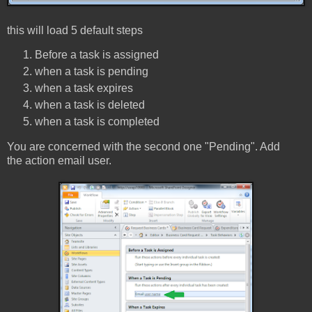
this will load 5 default steps
Before a task is assigned
when a task is pending
when a task expires
when a task is deleted
when a task is completed
You are concerned with the second one "Pending". Add
the action email user.