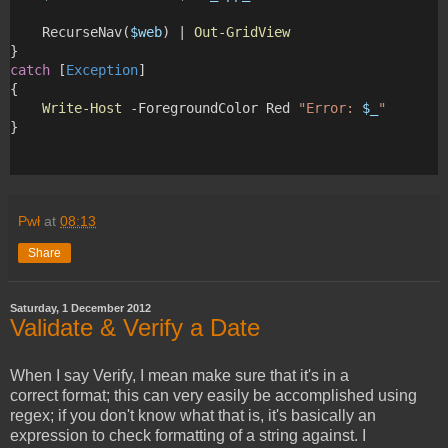
    RecurseNav(
$web
) | 
Out-GridView
}
catch
 [
Exception
]
{
Write-Host
 -ForegroundColor Red 
"Error: 
$_
"
} 
Pwł
at
08:13
Share
Saturday, 1 December 2012
Validate & Verify a Date
When I say Verify, I mean make sure that it's in a
correct format; this can very easily be accomplished using
regex; if you don't know what that is, it's basically an
expression to check formatting of a string against. I