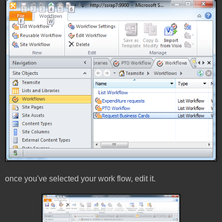
once you've selected your work flow, edit it.