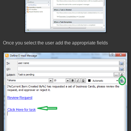
Once you select the user add the appropriate fields