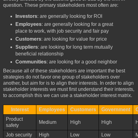
question. These primary stakeholders most often are:
Investors
: are generally looking for ROI
Employees
: are generally looking for a great
place to work, with job security and fair pay
Customers
: are looking for value for price
Suppliers
: are looking for long term mutually
beneficial relationship
Communities
: are looking for a good neighbor
Because all of these stakeholders are important the best
strategies do not favor one group of stakeholders over
another, but aim for is to align their interests. In order to align
stakeholder interests we must first understand their interests,
to accomplish this we can use a stakeholder interest matrix.
Interest
Employees
Customers
Government
Product
Medium
High
High
safety
Job security
High
Low
Low