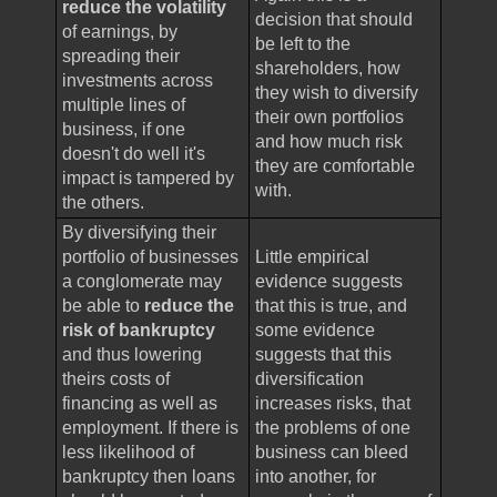
reduce the volatility
decision that should
of earnings, by
be left to the
spreading their
shareholders, how
investments across
they wish to diversify
multiple lines of
their own portfolios
business, if one
and how much risk
doesn't do well it's
they are comfortable
impact is tampered by
with.
the others.
By diversifying their
portfolio of businesses
Little empirical
a conglomerate may
evidence suggests
be able to
reduce the
that this is true, and
risk of bankruptcy
some evidence
and thus lowering
suggests that this
theirs costs of
diversification
financing as well as
increases risks, that
employment. If there is
the problems of one
less likelihood of
business can bleed
bankruptcy then loans
into another, for