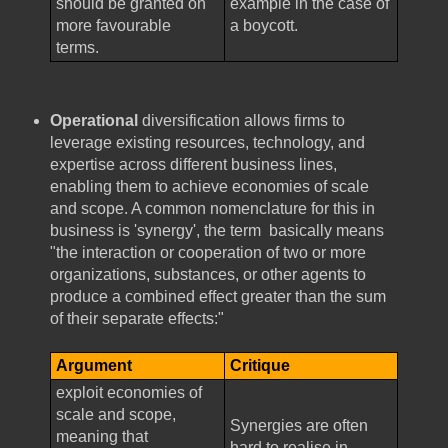
should be granted on
example in the case of
more favourable
a boycott.
terms.
Operational
diversification allows firms to
leverage existing resources, technology, and
expertise across different business lines,
enabling them to achieve economies of scale
and scope. A common nomenclature for this in
business is 'synergy', the term basically means
"the interaction or cooperation of two or more
organizations, substances, or other agents to
produce a combined effect greater than the sum
of their separate effects:"
Argument
Critique
exploit economies of
scale and scope,
Synergies are often
meaning that
hard to realise in