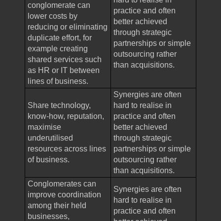
conglomerate can
practice and often
lower costs by
better achieved
reducing or eliminating
through strategic
duplicate effort, for
partnerships or simple
example creating
outsourcing rather
shared services such
than acquisitions.
as HR or IT between
lines of business.
Synergies are often
Share technology,
hard to realise in
know-how, reputation,
practice and often
maximise
better achieved
underutilised
through strategic
resources across lines
partnerships or simple
of business.
outsourcing rather
than acquisitions.
Conglomerates can
Synergies are often
improve coordination
hard to realise in
among their held
practice and often
businesses,