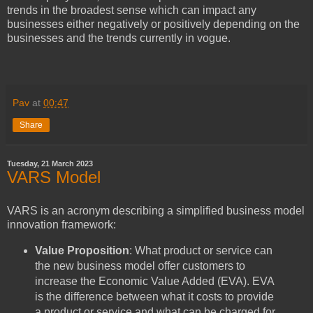
trends in the broadest sense which can impact any
businesses either negatively or positively depending on the
businesses and the trends currently in vogue.
Pav
at
00:47
Share
Tuesday, 21 March 2023
VARS Model
VARS is an acronym describing a simplified business model
innovation framework:
Value Proposition
: What product or service can
the new business model offer customers to
increase the Economic Value Added (EVA). EVA
is the difference between what it costs to provide
a product or service and what can be charged for