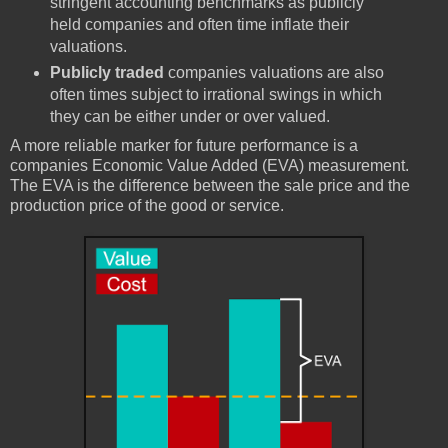
stringent accounting benchmarks as publicly
held companies and often time inflate their
valuations.
Publicly traded
companies valuations are also
often times subject to irrational swings in which
they can be either under or over valued.
A more reliable marker for future performance is a
companies Economic Value Added (EVA) measurement.
The EVA is the difference between the sale price and the
production price of the good or service.