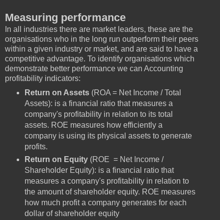
Measuring performance
In all industries there are market leaders, these are the
organisations who in the long run outperform their peers
within a given industry or market, and are said to have a
competitive advantage. To identify organisations which
demonstrate better performance we can Accounting
profitability indicators:
Return on Assets
(ROA = Net Income / Total
Assets): is a financial ratio that measures a
company's profitability in relation to its total
assets. ROE measures how efficiently a
company is using its physical assets to generate
profits.
Return on Equity
(ROE = Net Income /
Shareholder Equity): is a financial ratio that
measures a company's profitability in relation to
the amount of shareholder equity. ROE measures
how much profit a company generates for each
dollar of shareholder equity