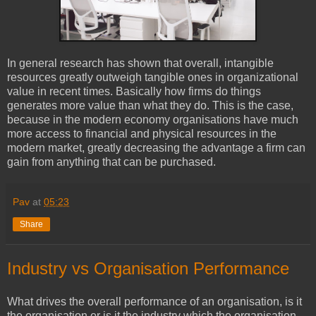
In general research has shown that overall, intangible
resources greatly outweigh tangible ones in organizational
value in recent times. Basically how firms do things
generates more value than what they do. This is the case,
because in the modern economy organisations have much
more access to financial and physical resources in the
modern market, greatly decreasing the advantage a firm can
gain from anything that can be purchased.
Pav
at
05:23
Share
Industry vs Organisation Performance
What drives the overall performance of an organisation, is it
the organisation or is it the industry which the organisation