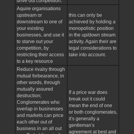
drive out competition.
Aquire organisations
upstream or
this can only be
downstream to one of
achieved by holding a
your existing
monopolistic position
businesses, and use it
in the up/down stream
to starve out your
activity. Again their are
competition, by
legal considerations to
restricting their access
take into account.
to a key resource
Reduce rivalry through
mutual forbearance, in
other words, through
mutually assured
If a price war does
destruction;
break out it could
Conglomerates who
mean the end of one
overlap in businesses
or both conglomerates,
and markets can price
it's generally a
each other out of
gentleman's
business in an all out
agreement at best and