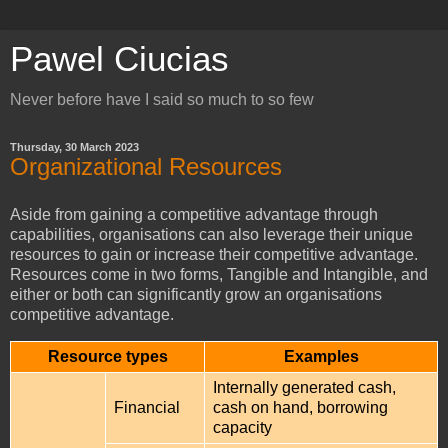
Pawel Ciucias
Never before have I said so much to so few
Thursday, 30 March 2023
Organizational Resources
Aside from gaining a competitive advantage through
capabilities, organisations can also leverage their unique
resources to gain or increase their competitive advantage.
Resources come in two forms, Tangible and Intangible, and
either or both can significantly grow an organisations
competitive advantage.
Resource types
Examples
Internally generated cash,
Financial
cash on hand, borrowing
capacity