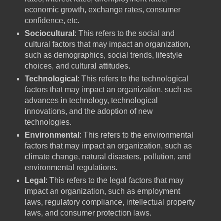
economic growth, exchange rates, consumer
confidence, etc.
Sociocultural
: This refers to the social and
cultural factors that may impact an organization,
such as demographics, social trends, lifestyle
choices, and cultural attitudes.
Technological
: This refers to the technological
factors that may impact an organization, such as
advances in technology, technological
innovations, and the adoption of new
technologies.
Environmental
: This refers to the environmental
factors that may impact an organization, such as
climate change, natural disasters, pollution, and
environmental regulations.
Legal
: This refers to the legal factors that may
impact an organization, such as employment
laws, regulatory compliance, intellectual property
laws, and consumer protection laws.