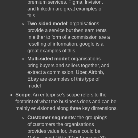
premium services, Figma, Invision,
and linkedin are great examples of
this
Two-sided model
: organisations
provide a service but then earn rents
in either to form of a commission are a
reselling of information, google is a
great examples of this.
Multi-sided model
: organisations
bring buyers and sellers together, and
extract a commission, Uber, Airbnb,
Ebay are examples of this type of
model
Scope
: An enterprise's scope refers to the
footprint of what the business does and can be
mainly envisioned along three key dimensions.
Customer segments
: the groupings
of customers the organisations
provides value for, these could be:
Males, aged 16 to 22 or Females 30