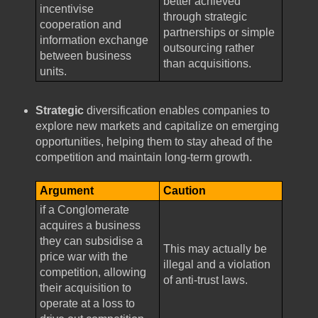
better achieved
incentivise
through strategic
cooperation and
partnerships or simple
information exchange
outsourcing rather
between business
than acquisitions.
units.
Strategic
diversification enables companies to
explore new markets and capitalize on emerging
opportunities, helping them to stay ahead of the
competition and maintain long-term growth.
Argument
Caution
if a Conglomerate
acquires a business
they can subsidise a
This may actually be
price war with the
illegal and a violation
competition, allowing
of anti-trust laws.
their acquisition to
operate at a loss to