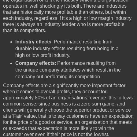
operates in, well shockingly it's both. There are industries
that are historically more profitable than others, but within
each industry, regardless if it's a high or low margin industry
there is always an industry leader who is more profitable
than its competitors.
Industry effects
: Performance resulting from
durable industry effects resulting from being in a
high or low profit industry.
Company effects
: Performance resulting from
the unique company attributes which result in the
company out performing its competition.
Company effects are a significantly more important factor
when it comes to overall profits, they account for
approximately 80% of an organisations revenue, this follows
common sense, since business is a zero sum game, and
clients will generally choose the superior product or service
at a 'Fair' value, that is to say customers have an expectation
for the price of a good or service, an organisation that meets
or exceeds that expectation is more likely to win the
customer over even if their price is not the lowest.