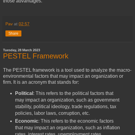
those advantages.
Pav
at
02:57
Share
Tuesday, 28 March 2023
PESTEL Framework
The PESTEL framework is a tool used to analyze the macro-
environmental factors that may impact an organization or
firm. It is an acronym that stands for:
Political
: This refers to the political factors that
may impact an organization, such as government
stability, political ideology, trade regulations, tax
policies, labor laws, corruption, etc.
Economic
: This refers to the economic factors
that may impact an organization, such as inflation
rates, interest rates, unemployment rates,