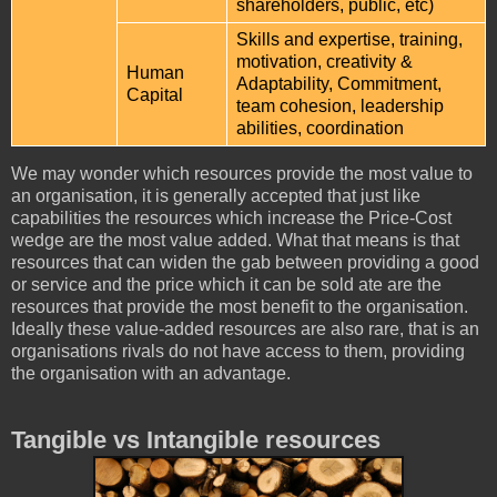
shareholders, public, etc)
Skills and expertise, training,
motivation, creativity &
Human
Adaptability, Commitment,
Capital
team cohesion, leadership
abilities, coordination
We may wonder which resources provide the most value to
an organisation, it is generally accepted that just like
capabilities the resources which increase the Price-Cost
wedge are the most value added. What that means is that
resources that can widen the gab between providing a good
or service and the price which it can be sold ate are the
resources that provide the most benefit to the organisation.
Ideally these value-added resources are also rare, that is an
organisations rivals do not have access to them, providing
the organisation with an advantage.
Tangible vs Intangible resources