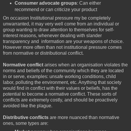
Consumer advocate groups
: Can either
recommend or can criticize your product
On occasion Institutional pressure my be completely
unwarranted, it may very well come from an individual or
group wanting to draw attention to themselves for self-
interest reasons, whenever dealing with slander
transparency and information are your weapons of choice.
However more often than not institutional pressure comes
from normative or distributional conflict.
Normative conflict
arises when an organisation violates the
norms and beliefs of the community which they are located
in or serve, examples: unsafe working conditions, child
labor, polluting the environment, etc. Anything that society
would find in conflict with their values or beliefs, has the
potential to become a normative conflict. These sorts of
conflicts are extremely costly, and should be proactively
avoided like the plague.
Distributive conflicts
are more nuanced than normative
ones, some types are: