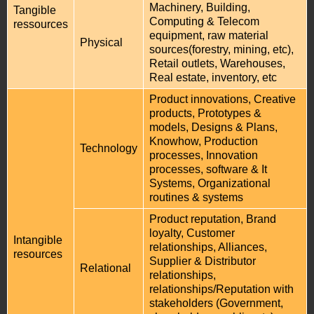
Machinery, Building,
Tangible
Computing & Telecom
ressources
equipment, raw material
Physical
sources(forestry, mining, etc),
Retail outlets, Warehouses,
Real estate, inventory, etc
Product innovations, Creative
products, Prototypes &
models, Designs & Plans,
Knowhow, Production
Technology
processes, Innovation
processes, software & It
Systems, Organizational
routines & systems
Product reputation, Brand
loyalty, Customer
Intangible
relationships, Alliances,
resources
Supplier & Distributor
Relational
relationships,
relationships/Reputation with
stakeholders (Government,