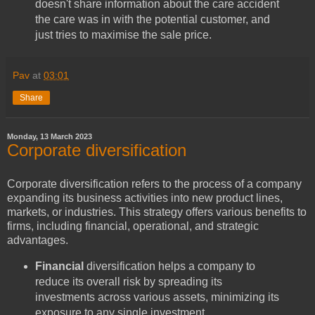
doesn't share information about the care accident
the care was in with the potential customer, and
just tries to maximise the sale price.
Pav
at
03:01
Share
Monday, 13 March 2023
Corporate diversification
Corporate diversification refers to the process of a company
expanding its business activities into new product lines,
markets, or industries. This strategy offers various benefits to
firms, including financial, operational, and strategic
advantages.
Financial
diversification helps a company to
reduce its overall risk by spreading its
investments across various assets, minimizing its
exposure to any single investment.