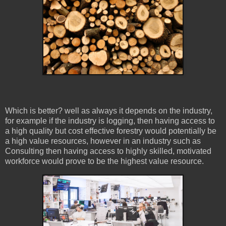
Which is better? well as always it depends on the industry,
for example if the industry is logging, then having access to
a high quality but cost effective forestry would potentially be
a high value resources, however in an industry such as
Consulting then having access to highly skilled, motivated
workforce would prove to be the highest value resource.