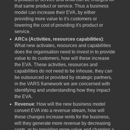
that same product or service. Thus a business
model can increase their EVA, by either
providing more value to it's customers or
lowering the cost of providing it's product or
service.
ARCs (Activities, resources capabilities)
:
What new activates, resources and capabilities
does the organisation need to invest in to provide
value to its customers, how will these increase
the EVA. These activities, resources and
capabilities do not need to be inhouse, they can
be outsourced or provided by strategic partners,
in the VARS framework we are concerned with
identifying and understanding how they impact
the EVA.
Revenue
: How will the new business model
convert EVA into a revenue stream, how will
these changes increase rents for the business,
will they generate more revenue by decreasing
costs, or by providing more value and charging a