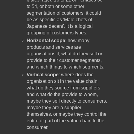
to 54, or both or some other
segmentation of customers, it could
be as specific as 'Male chefs of
Japanese decent', it is a logical
grouping of customers types.
Horizontal scope
: how many
products and services are
organisations it, what do they sell or
provide to their customer segments,
and which things to which segments.
Vertical scope
: where does the
organisation sit in the value chain
what do they source from suppliers
and what do the provide to whom,
maybe they sell directly to consumers,
maybe they are a supplier
themselves, or maybe they control the
entire of part of the value chain to the
consumer.