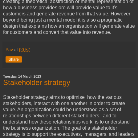
creating a theoretical abstraction or mental representation of
how a business provides ore will provide value to it's
customers and generate revenue from that value. However
beyond being just a mental model it is also a pragmatic
design that explains how an organisation will generate value
for customers and convert that value into revenue.
Pav
at
00:57
Share
Tuesday, 14 March 2023
Stakeholder strategy
Stakeholder strategy aims to optimise how the various
stakeholders, interact with one another in order to create
value. An organization could be understood as a set of
relationships between different stakeholders., and to
understand how these relationships work, is to understand
the business organization. The goal of a stakeholder
strategy is to support the executives, managers, and leaders