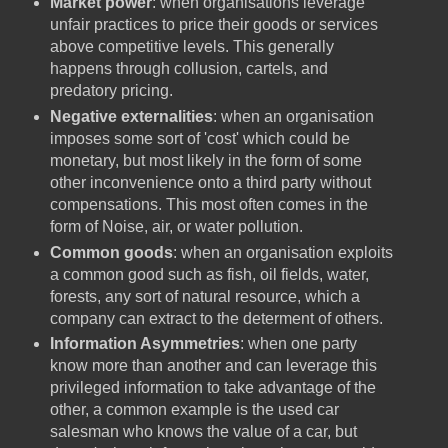
Market power
: when organisations leverage
unfair practices to price their goods or services
above competitive levels. This generally
happens through collusion, cartels, and
predatory pricing.
Negative externalities
: when an organisation
imposes some sort of 'cost' which could be
monetary, but most likely in the form of some
other inconvenience onto a third party without
compensations. This most often comes in the
form of Noise, air, or water pollution.
Common goods
: when an organisation exploits
a common good such as fish, oil fields, water,
forests, any sort of natural resource, which a
company can extract to the determent of others.
Information Asymmetries
: when one party
know more than another and can leverage this
privileged information to take advantage of the
other, a common example is the used car
salesman who knows the value of a car, but