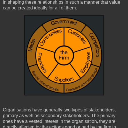
in shaping these relationships in such a manner that value
can be created ideally for all of them.
Organisations have generally two types of stakeholders,
primary as well as secondary stakeholders. The primary
ones have a vested interest in the organisation, they are
directly affected by the actions good or bad by the firm in