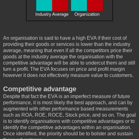
An organisation is said to have a high EVA if their cost of
providing their goods or services is lower than the industry
average, meaning that even if all the competitors price their
goods at the industry average the organisation with the
competitive advantage will be able to undercut them and still
turn a profit. The EVA focuses on price and profit margin
however it does not effectively measure value to customers.
Competitive advantage
Despite that fact the EVA is an imperfect measure of future
performance, it is most likely the best approach, and can by
augmented with other performance based measurements
such as ROA, ROE, ROCE, Stock price, and so on. The goal
is to identify organisations with competitive advantages or to
identify the competitive advantages within an organisation.
Once identified, the priority should be to bolster and sustain