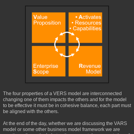
The four properties of a VERS model are interconnected
changing one of them impacts the others and for the model
to be effective it must be in cohesive balance, each part must
be aligned with the others.
At the end of the day, whether we are discussing the VARS
model or some other business model framework we are