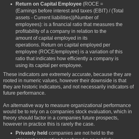
Return on Capital Employee
(ROCE =
(Earnings before interest and taxes (EBIT) / (Total
assets - Current liabilities))/Number of
employees): is a financial ratio that measures the
profitability of a company in relation to the
amount of capital employed in its
operations. Return on capital employed per
employee (ROCE/employee) is a variation of this
ratio that indicates how efficiently a company is
using its capital per employee.
These indicators are extremely accurate, because they are
rooted in numeric values, however their downside is that
they are historic indicators, and not necessarily indicators of
future performance.
An alternative way to measure organizational performance
would be to rely on a companies stock evaluation, which in
theory should factor in a companies future prospects,
however in practice this is rarely the case.
Privately held
companies are not held to the