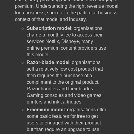
premium. Understanding the right revenue model
for a business, specific to the particular business
context of that model and industry.
Subscription model
: organisations
charge a monthly fee to access their
services Netflix, Disney+, many
online premium content providers use
this model.
Razor-blade model
: organisations
sell a relatively low cost product that
then requires the purchase of a
compliment to the original product,
Razor handles and their blades,
Gaming consoles and video games,
printers and ink cartridges.
Freemium model
: organisations offer
some basic features for free to get
users to engaged with their product
but than require an upgrade to use