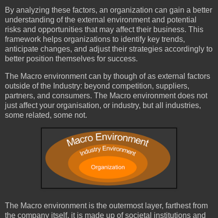
By analyzing these factors, an organization can gain a better
understanding of the external environment and potential
risks and opportunities that may affect their business. This
framework helps organizations to identify key trends,
anticipate changes, and adjust their strategies accordingly to
better position themselves for success.
The Macro environment can by though of as external factors
outside of the Industry: beyond competition, suppliers,
partners, and consumers. The Macro environment does not
just affect your organisation, or industry, but all industries,
some related, some not.
The Macro environment is the outermost layer, farthest from
the company itself, it is made up of societal institutions and