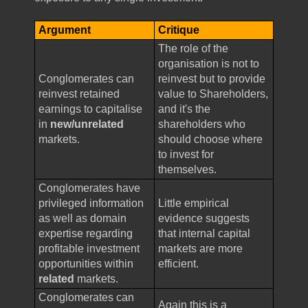
Argument
Critique
The role of the
organisation is not to
Conglomerates can
reinvest but to provide
reinvest retained
value to Shareholders,
earnings to capitalise
and it's the
in
new/unrelated
shareholders who
markets.
should choose where
to invest for
themselves.
Conglomerates have
privileged information
Little empirical
as well as domain
evidence suggests
expertise regarding
that internal capital
profitable investment
markets are more
opportunities within
efficient.
related
markets.
Conglomerates can
Again this is a