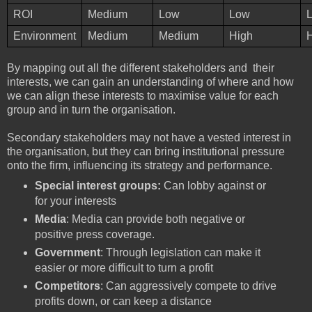
ROI
Medium
Low
Low
Environment
Medium
Medium
High
By mapping out all the different stakeholders and their
interests, we can gain an understanding of where and how
we can align these interests to maximise value for each
group and in turn the organisation.
Secondary stakeholders may not have a vested interest in
the organisation, but they can bring institutional pressure
onto the firm, influencing its strategy and performance.
Special interest groups:
Can lobby against or
for your interests
Media
: Media can provide both negative or
positive press coverage.
Government
: Through legislation can make it
easier or more difficult to turn a profit
Competitors
: Can aggressively compete to drive
profits down, or can keep a distance