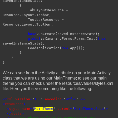
savedInstanceState)
{
TabLayoutResource =
Resource.Layout.Tabbar;
ToolbarResource =
Resource.Layout.Toolbar;
base
.OnCreate(savedInstanceState);
global
::Xamarin.Forms.Forms.Init(
this
,
savedInstanceState);
LoadApplication(
new
App());
}
}
}
We can see from the Activity attribute on your Main Activity
class that we are using our MainTheme; to see our main
theme you can check under the resources/values/styles.xml
file. Here you'll see something like the following:
<?
xml
version
=
"
1.0
"
encoding
=
"
utf-8
"
?>
<
resources
>
<
style
name
=
"
MainTheme
"
parent
=
"
MainTheme.Base
"
>
</
style
>