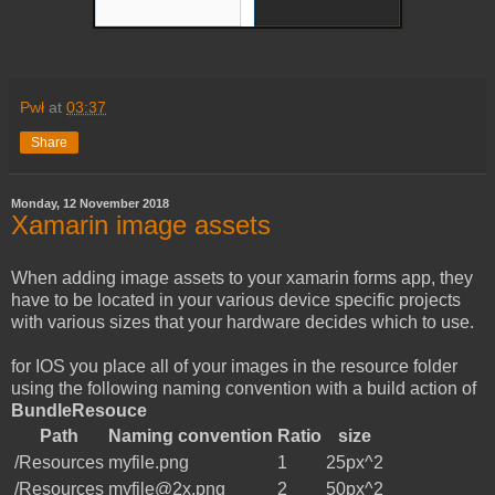
Pwł
at
03:37
Share
Monday, 12 November 2018
Xamarin image assets
When adding image assets to your xamarin forms app, they
have to be located in your various device specific projects
with various sizes that your hardware decides which to use.
for IOS you place all of your images in the resource folder
using the following naming convention with a build action of
BundleResouce
Path
Naming convention
Ratio
size
/Resources
myfile.png
1
25px^2
/Resources
myfile@2x.png
2
50px^2