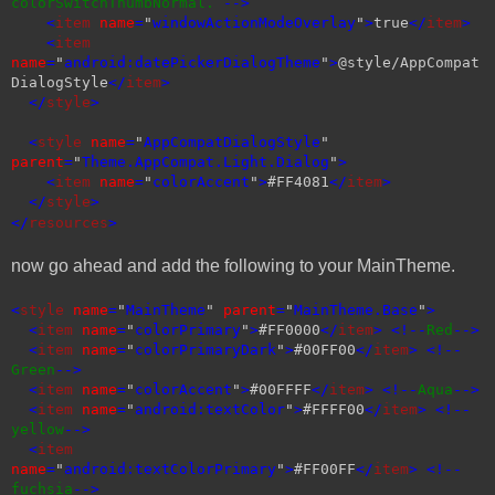
colorSwitchThumbNormal.
-->
<
item
name
=
"
windowActionModeOverlay
"
>
true
</
item
>
<
item
name
=
"
android:datePickerDialogTheme
"
>
@style/AppCompat
DialogStyle
</
item
>
</
style
>
<
style
name
=
"
AppCompatDialogStyle
"
parent
=
"
Theme.AppCompat.Light.Dialog
"
>
<
item
name
=
"
colorAccent
"
>
#FF4081
</
item
>
</
style
>
</
resources
>
now go ahead and add the following to your MainTheme.
<
style
name
=
"
MainTheme
"
parent
=
"
MainTheme.Base
"
>
<
item
name
=
"
colorPrimary
"
>
#FF0000
</
item
> <!--
Red
-->
<
item
name
=
"
colorPrimaryDark
"
>
#00FF00
</
item
> <!--
Green
-->
<
item
name
=
"
colorAccent
"
>
#00FFFF
</
item
> <!--
Aqua
-->
<
item
name
=
"
android:textColor
"
>
#FFFF00
</
item
> <!--
yellow
-->
<
item
name
=
"
android:textColorPrimary
"
>
#FF00FF
</
item
> <!--
fuchsia
-->