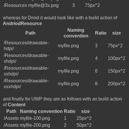
/Resources
myfile@3x.png
3
75px^2
whereas for Droid it would look like with a build action of
AndriodResource
Naming
Path
Ratio
size
convention
/Resources/drawable-
myfile.png
3
75px^2
hdpi/
/Resources/drawable-
myfile.png
4
100px^2
xhdpi/
/Resources/drawable-
myfile.png
6
150px^2
xxhdpi/
/Resources/drawable-
myfile.png
8
200px^2
xxxhdpi/
and finally for UWP they are as follows with an build action
of
Content
Path
Naming convention
Ratio
size
/Assets
myfile-100.png
1
25px^2
/Assets
myfile-200.png
2
50px^2