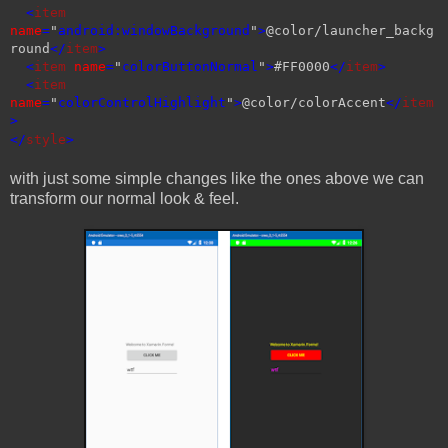
<
item
name
=
"
android:windowBackground
"
>
@color/launcher_backg
round
</
item
>
<
item
name
=
"
colorButtonNormal
"
>
#FF0000
</
item
>
<
item
name
=
"
colorControlHighlight
"
>
@color/colorAccent
</
item
>
</
style
>
with just some simple changes like the ones above we can
transform our normal look & feel.