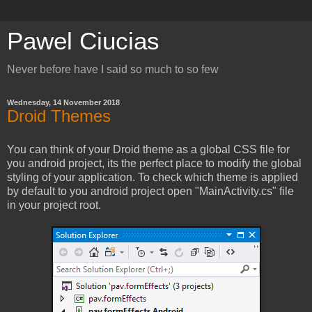
Pawel Ciucias
Never before have I said so much to so few
Wednesday, 14 November 2018
Droid Themes
You can think of your Droid theme as a global CSS file for
you android project, its the perfect place to modify the global
styling of your application. To check which theme is applied
by default to you android project open "MainActivity.cs" file
in your project root.