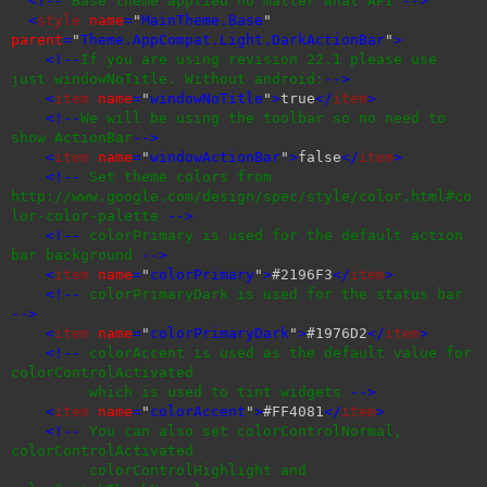
<!--
Base theme applied no matter what API
-->
<
style
name
=
"
MainTheme.Base
"
parent
=
"
Theme.AppCompat.Light.DarkActionBar
"
>
<!--
If you are using revision 22.1 please use
just windowNoTitle. Without android:
-->
<
item
name
=
"
windowNoTitle
"
>
true
</
item
>
<!--
We will be using the toolbar so no need to
show ActionBar
-->
<
item
name
=
"
windowActionBar
"
>
false
</
item
>
<!--
Set theme colors from
http://www.google.com/design/spec/style/color.html#co
lor-color-palette
-->
<!--
colorPrimary is used for the default action
bar background
-->
<
item
name
=
"
colorPrimary
"
>
#2196F3
</
item
>
<!--
colorPrimaryDark is used for the status bar
-->
<
item
name
=
"
colorPrimaryDark
"
>
#1976D2
</
item
>
<!--
colorAccent is used as the default value for
colorControlActivated
which is used to tint widgets
-->
<
item
name
=
"
colorAccent
"
>
#FF4081
</
item
>
<!--
You can also set colorControlNormal,
colorControlActivated
colorControlHighlight and