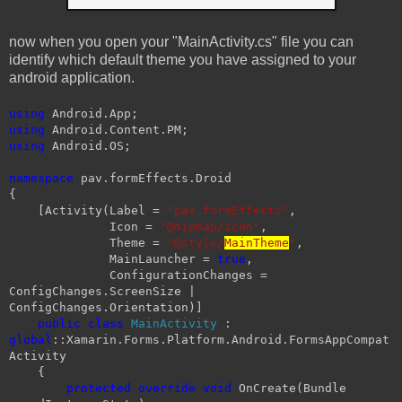
now when you open your "MainActivity.cs" file you can
identify which default theme you have assigned to your
android application.
using
Android.App;
using
Android.Content.PM;
using
Android.OS;
namespace
pav.formEffects.Droid
{
[Activity(Label =
"pav.formEffects"
,
Icon =
"@mipmap/icon"
,
Theme =
"@style/
MainTheme
"
,
MainLauncher =
true
,
ConfigurationChanges =
ConfigChanges.ScreenSize |
ConfigChanges.Orientation)]
public
class
MainActivity
:
global
::Xamarin.Forms.Platform.Android.FormsAppCompat
Activity
{
protected
override
void
OnCreate(Bundle