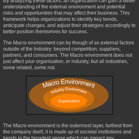
By analyzing these factors, an organization can gain a better
understanding of the external environment and potential
risks and opportunities that may affect their business. This
framework helps organizations to identify key trends,
anticipate changes, and adjust their strategies accordingly to
better position themselves for success.
The Macro environment can by though of as external factors
outside of the Industry: beyond competition, suppliers,
partners, and consumers. The Macro environment does not
just affect your organisation, or industry, but all industries,
some related, some not.
The Macro environment is the outermost layer, farthest from
the company itself, it is made up of societal institutions and
trends in the broadest sense which can impact any