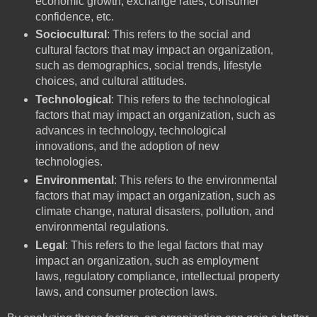
economic growth, exchange rates, consumer
confidence, etc.
Sociocultural
: This refers to the social and
cultural factors that may impact an organization,
such as demographics, social trends, lifestyle
choices, and cultural attitudes.
Technological
: This refers to the technological
factors that may impact an organization, such as
advances in technology, technological
innovations, and the adoption of new
technologies.
Environmental
: This refers to the environmental
factors that may impact an organization, such as
climate change, natural disasters, pollution, and
environmental regulations.
Legal
: This refers to the legal factors that may
impact an organization, such as employment
laws, regulatory compliance, intellectual property
laws, and consumer protection laws.