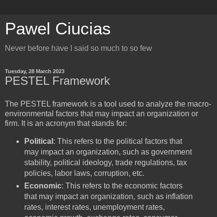
Pawel Ciucias
Never before have I said so much to so few
Tuesday, 28 March 2023
PESTEL Framework
The PESTEL framework is a tool used to analyze the macro-
environmental factors that may impact an organization or
firm. It is an acronym that stands for:
Political
: This refers to the political factors that
may impact an organization, such as government
stability, political ideology, trade regulations, tax
policies, labor laws, corruption, etc.
Economic
: This refers to the economic factors
that may impact an organization, such as inflation
rates, interest rates, unemployment rates,