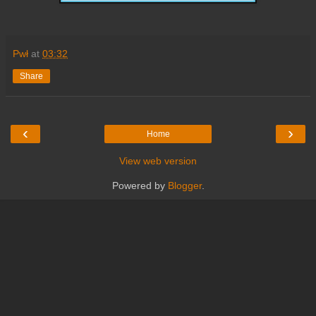
Pwł
at
03:32
Share
‹
›
Home
View web version
Powered by
Blogger
.