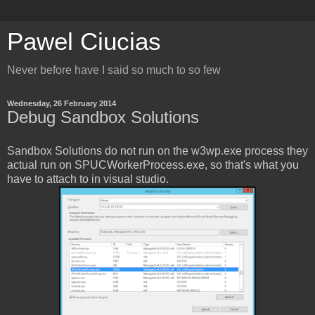
Pawel Ciucias
Never before have I said so much to so few
Wednesday, 26 February 2014
Debug Sandbox Solutions
Sandbox Solutions do not run on the w3wp.exe process they
actual run on SPUCWorkerProcess.exe, so that's what you
have to attach to in visual studio.