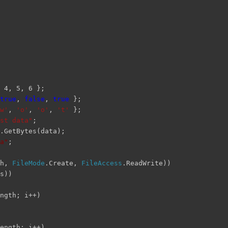
 4, 5, 6 };
true
,
false
,
true
};
w'
,
'o'
,
'o'
,
't'
};
st data"
;
.GetBytes(data);
a"
;
th,
FileMode
.Create,
FileAccess
.ReadWrite))
s))
ngth; i++)
ength; i++)