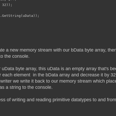
 32));
.GetString(uData));
 create a new memory stream with our bData byte array, t
to the console.
Data byte array, this uData is an empty array that's be
r each element in the bData array and decrease it by 32
 writer we write it back to our memory stream which place
s a string to the console.
ess of writing and reading primitive datatypes to and fro