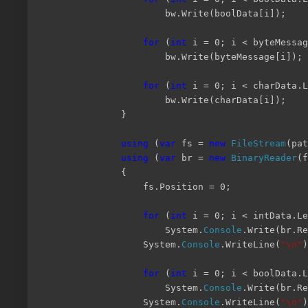
bw.Write(boolData[i]);
for
(
int
i = 0; i < byteMessag
bw.Write(byteMessage[i]);
for
(
int
i = 0; i < charData.L
bw.Write(charData[i]);
}
using
(
var
fs =
new
FileStream
(pa
using
(
var
br =
new
BinaryReader
(f
{
fs.Position = 0;
for
(
int
i = 0; i < intData.Le
System.
Console
.Write(br.Re
System.
Console
.WriteLine(
"\n"
)
for
(
int
i = 0; i < boolData.L
System.
Console
.Write(br.R
System.
Console
.WriteLine(
"\n"
)