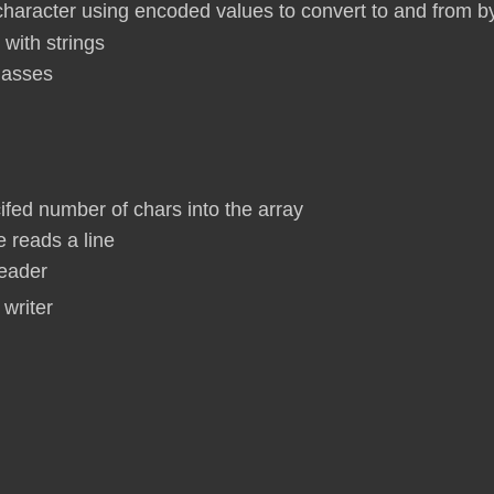
haracter using encoded values to convert to and from b
 with strings
classes
cifed number of chars into the array
e reads a line
reader
 writer