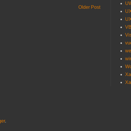
U
Older Post
UX
UX
V
Vi
vu
we
wi
Wo
Xa
Xa
ger
.