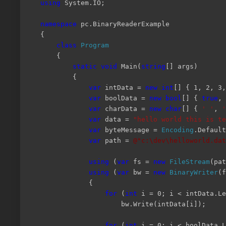
using
System.IO;
namespace
pc.BinaryReaderExample
{
class
Program
{
static
void
Main(
string
[] args)
{
var
intData =
new
int
[] { 1, 2, 3,
var
boolData =
new
bool
[] {
true
,
var
charData =
new
char
[] {
' '
,
'
var
data =
"hello world this is te
var
byteMessage =
Encoding
.Default
var
path =
@"c:\dev\helloworld.dat
using
(
var
fs =
new
FileStream
(pa
using
(
var
bw =
new
BinaryWriter
(f
{
for
(
int
i = 0; i < intData.Le
bw.Write(intData[i]);
for
(
int
i = 0; i < boolData.L