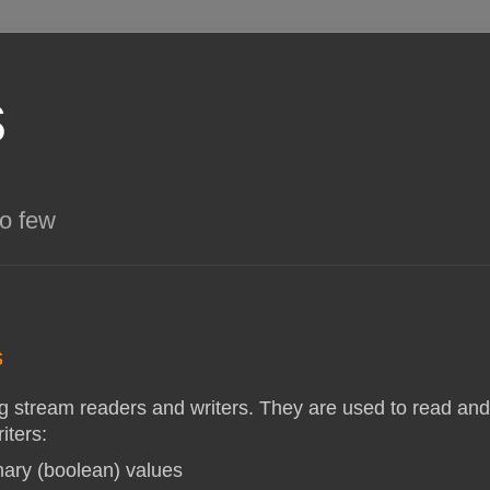
s
so few
s
g stream readers and writers. They are used to read and
iters:
inary (boolean) values