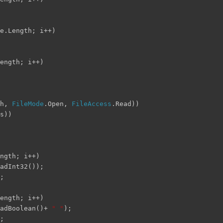
e.Length; i++)
ength; i++)
th,
FileMode
.Open,
FileAccess
.Read))
s))
ngth; i++)
adInt32());
;
ength; i++)
eadBoolean()+
" "
);
;