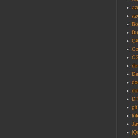
az
az
Bo
Bu
C
Co
C
de
De
do
do
D
git
In
Ja
jQ