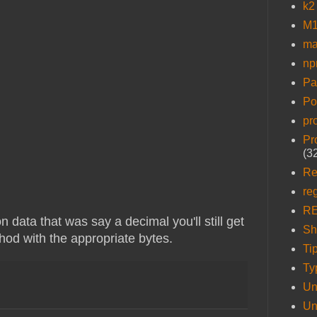
k2
M1
ma
n
Pa
Po
pr
Pr
(3
Re
re
R
 data that was say a decimal you'll still get
Sh
thod with the appropriate bytes.
Ti
Ty
Un
Un