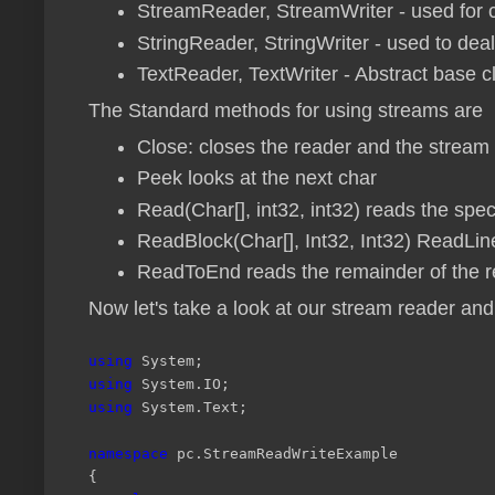
StreamReader, StreamWriter - used for c
StringReader, StringWriter - used to deal
TextReader, TextWriter - Abstract base 
The Standard methods for using streams are
Close: closes the reader and the stream
Peek looks at the next char
Read(Char[], int32, int32) reads the spe
ReadBlock(Char[], Int32, Int32) ReadLin
ReadToEnd reads the remainder of the 
Now let's take a look at our stream reader and
using
System;
using
System.IO;
using
System.Text;
namespace
pc.StreamReadWriteExample
{