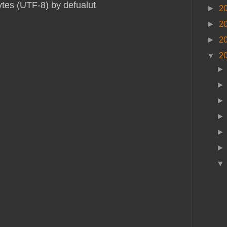
ytes (UTF-8) by defualut
►
2
►
2
►
2
▼
2