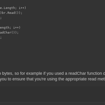
e.Length; i++)
)br.Read());
;
ength; i++)
adChar());
;
 bytes, so for example if you used a readChar function on
o you to ensure that you're using the appropriate read me