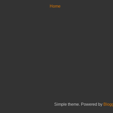
Home
Simple theme. Powered by
Blog