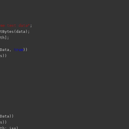
me test data"
;
tBytes(data);
th];
bData,
true
))
s))
Data))
s))
th; i++)