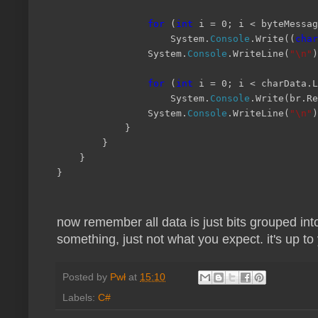
for
(
int
i = 0; i < byteMessag
System.
Console
.Write((
char
System.
Console
.WriteLine(
"\n"
)
for
(
int
i = 0; i < charData.L
System.
Console
.Write(br.Re
System.
Console
.WriteLine(
"\n"
)
}
}
}
}
now remember all data is just bits grouped into
something, just not what you expect. it's up t
Posted by
Pwł
at
15:10
Labels:
C#