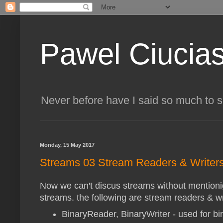
Pawel Ciucia
Never before have I said so much to 
Monday, 15 May 2017
Streams 03 Stream Readers & Writer
Now we can't discus streams without mentioni
streams. the following are stream readers & wr
BinaryReader, BinaryWriter - used for b