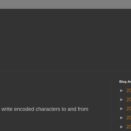
Blog Ar
►
2
►
2
►
2
 write encoded characters to and from
►
2
►
2