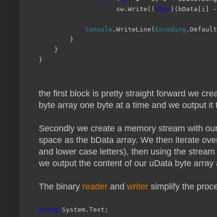
sw.Write((
char
)(bData[i] -
Console
.WriteLine(
Encoding
.Default
}
}
}
the first block is pretty straight forward we
byte array one byte at a time and we output it 
Secondly we create a memory stream with our u
space as the bData array. We then iterate ove
and lower case letters), then using the stream
we output the content of our uData byte array a
The binary
reader
and
writer
simplify the proc
using
System.Text;