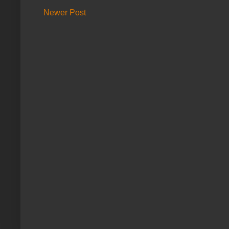
Newer Post