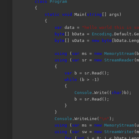
class
Program
{
static
void
Main(
string
[] args)
{
var
data =
"hello world this is so
byte
[] bData =
Encoding
.Default.Ge
byte
[] uData =
new
byte
[bData.Leng
using
(
var
ms =
new
MemoryStream
(
using
(
var
sr =
new
StreamReader
(m
{
var
b = sr.Read();
while
(b > -1)
{
Console
.Write((
char
)b);
b = sr.Read();
}
}
Console
.WriteLine(
"\n"
);
using
(
var
ms =
new
MemoryStream
(u
using
(
var
sw =
new
StreamWriter
(m
for
(
int
i = 0; i < bData.Leng