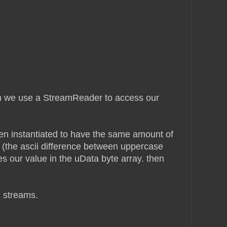
hen we use a StreamReader to access our
en instantiated to have the same amount of
 (the ascii difference between uppercase
s our value in the uData byte array. then
m streams.