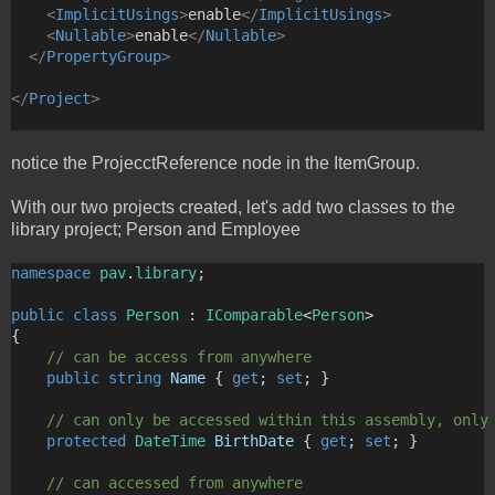
<
ImplicitUsings
>
enable
</
ImplicitUsings
>
<
Nullable
>
enable
</
Nullable
>
</
PropertyGroup
>
</
Project
>
notice the ProjecctReference node in the ItemGroup.
With our two projects created, let's add two classes to the
library project; Person and Employee
namespace
pav
.
library
;
public
class
Person
 : 
IComparable
<
Person
>
{
// can be access from anywhere
public
string
Name
 { 
get
; 
set
; }
// can only be accessed within this assembly, only
protected
DateTime
BirthDate
 { 
get
; 
set
; }
// can accessed from anywhere