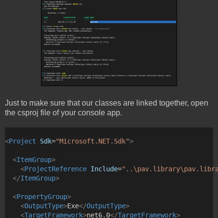
Just to make sure that our classes are linked together, open
the csproj file of your console app.
<
Project
Sdk
=
"Microsoft.NET.Sdk"
>
<
ItemGroup
>
<
ProjectReference
Include
=
"..\pav.library\pav.libr
</
ItemGroup
>
<
PropertyGroup
>
<
OutputType
>
Exe
</
OutputType
>
<
TargetFramework
>
net6.0
</
TargetFramework
>