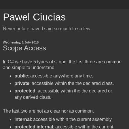
Pawel Ciucias
Never before have I said so much to so few
Wednesday, 1 July 2015
Scope Access
In C# we have 5 types of scope, the first three are common
and simple to understand:
public
: accessible anywhere any time.
private
: accessible within the the declared class.
protected
: accessible within the the declared or
any derived class.
The last two are not as clear nor as common.
internal
: accessible within the current assembly
protected internal
: accessible within the current