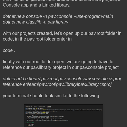
Console app and a Linked library.
dotnet new console -n pav.console --use-program-main
dotnet new classlib -n pav.library
with our projects created, let's open up our pav.root folder in
code, in the pav.root folder enter in
code .
finally with our root folder open, we are going to have to
reference our pav.library project in our pav.console project.
dotnet add e:\learn\pav.root\pav.console\pav.console.csproj
reference e:\learn\pav.root\pav.library\pav.library.csproj
your terminal should look similar to the following