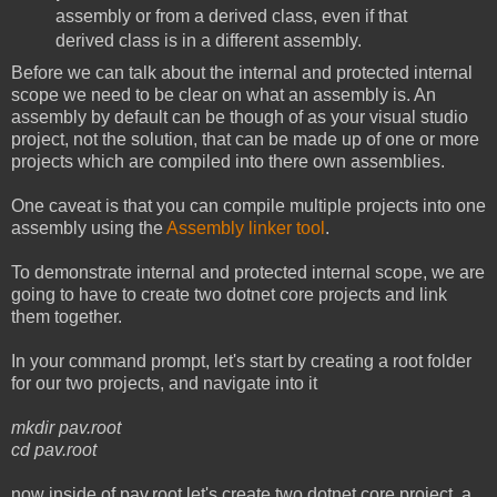
assembly or from a derived class, even if that
derived class is in a different assembly.
Before we can talk about the internal and protected internal
scope we need to be clear on what an assembly is. An
assembly by default can be though of as your visual studio
project, not the solution, that can be made up of one or more
projects which are compiled into there own assemblies.
One caveat is that you can compile multiple projects into one
assembly using the
Assembly linker tool
.
To demonstrate internal and protected internal scope, we are
going to have to create two dotnet core projects and link
them together.
In your command prompt, let's start by creating a root folder
for our two projects, and navigate into it
mkdir pav.root
cd pav.root
now inside of pav.root let's create two dotnet core project, a