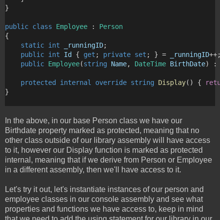
}
public
class
Employee
 : 
Person
{
static
int
_runningID
;
public
int
Id
 { 
get
; 
private
set
; } = 
_runningID
++
public
Employee
(
string
Name
, 
DateTime
BirthDate
) :
protected
internal
override
string
Display
() { 
ret
}
In the above, in our base Person class we have our
Birthdate property marked as protected, meaning that no
other class outside of our library assembly will have access
to it, however our Display function is marked as protected
internal, meaning that if we derive from Person or Employee
in a different assembly, then we'll have access to it.
Let's try it out, let's instantiate instances of our person and
employee classes in our console assembly and see what
properties and functions we have access to, keep in mind
that we need to add the using statement for our library in our