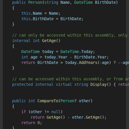
public
Person
(
string
Name
, 
DateTime
BirthDate
)
    {
this
.
Name
 = 
Name
;
this
.
BirthDate
 = 
BirthDate
;
    }
// can only be accessed within this assembly, only
internal
int
GetAge
()
    {
DateTime
today
 = 
DateTime
.
Today
;
int
age
 = 
today
.
Year
 - 
BirthDate
.
Year
;
return
BirthDate
>
today
.
AddYears
(-
age
) ? --
ag
    }
// can be accessed within this assembly, or from a
protected
internal
virtual
string
Display
() { 
retu
public
int
CompareTo
(
Person
? 
other
)
    {
if
 (
other
 != 
null
)
return
GetAge
() - 
other
.
GetAge
();
return
0
;
    }