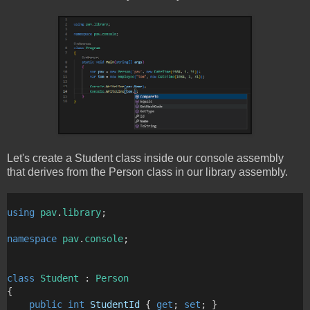
Let's create a Student class inside our console assembly
that derives from the Person class in our library assembly.
using
pav
.
library
;
namespace
pav
.
console
;
class
Student
 : 
Person
{
public
int
StudentId
 { 
get
; 
set
; }