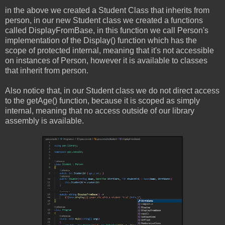
in the above we created a Student Class that inherits from
person, in our new Student class we created a functions
called DisplayFromBase, in this function we call Person's
implementation of the Display() function which has the
scope of protected internal, meaning that it's not accessible
on instances of Person, however it is available to classes
that inherit from person.
Also notice that, in our Student class we do not direct access
to the getAge() function, because it is scoped as simply
internal, meaning that no access outside of our library
assembly is available.