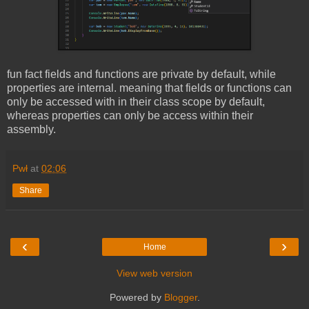
fun fact fields and functions are private by default, while
properties are internal. meaning that fields or functions can
only be accessed with in their class scope by default,
whereas properties can only be access within their
assembly.
Pwł
at
02:06
Share
‹
›
Home
View web version
Powered by
Blogger
.