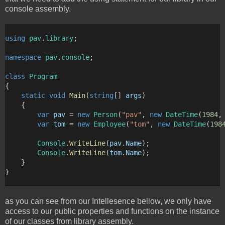
console assembly.
using
pav
.
library
;
namespace
pav
.
console
;
class
Program
{
static
void
Main
(
string
[] 
args
)
    {
var
pav
 = 
new
Person
(
"pav"
, 
new
DateTime
(
1984
,
var
tom
 = 
new
Employee
(
"tom"
, 
new
DateTime
(
198
Console
.
WriteLine
(
pav
.
Name
);
Console
.
WriteLine
(
tom
.
Name
);
    }
}
as you can see from our Intellesence bellow, we only have
access to our public properties and functions on the instance
of our classes from library assembly.