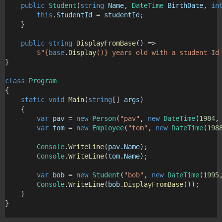
public
Student
(
string
Name
, 
DateTime
BirthDate
, 
in
this
.
StudentId
 = 
studentId
;
    }
public
string
DisplayFromBase
() => 
$"
{
base
.
Display
()}
 years old with a student Id
}
class
Program
{
static
void
Main
(
string
[] 
args
)
    {
var
pav
 = 
new
Person
(
"pav"
, 
new
DateTime
(
1984
,
var
tom
 = 
new
Employee
(
"tom"
, 
new
DateTime
(
198
Console
.
WriteLine
(
pav
.
Name
);
Console
.
WriteLine
(
tom
.
Name
);
var
bob
 = 
new
Student
(
"bob"
, 
new
DateTime
(
1995
Console
.
WriteLine
(
bob
.
DisplayFromBase
());
    }
}