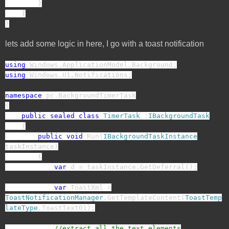
}
}
}
lets add some logic in here, I go with a toast notification
using
Windows.ApplicationModel.Background;
using
Windows.UI.Notifications;
namespace
pc.BackgroundTimerTask
{
public
sealed
class
TimerTask
:
IBackgroundTask
{
public
void
Run(
IBackgroundTaskInstance
taskInstance)
{
var
d = taskInstance.GetDeferral();
var
ToastXml =
ToastNotificationManager
.GetTemplateContent(
ToastTemp
lateType
.ToastText01);
//extract all the text elements