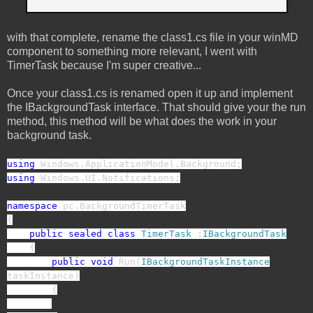
with that complete, rename the class1.cs file in your winMD
component to something more relevant, I went with
TimerTask because I'm super creative...
Once your class1.cs is renamed open it up and implement
the IBackgroundTask interface. That should give your the run
method, this method will be what does the work in your
background task.
using
Windows.ApplicationModel.Background;
using
Windows.UI.Notifications;
namespace
pc.BackgroundTimerTask
{
public
sealed
class
TimerTask
:
IBackgroundTask
{
public
void
Run(
IBackgroundTaskInstance
taskInstance)
{