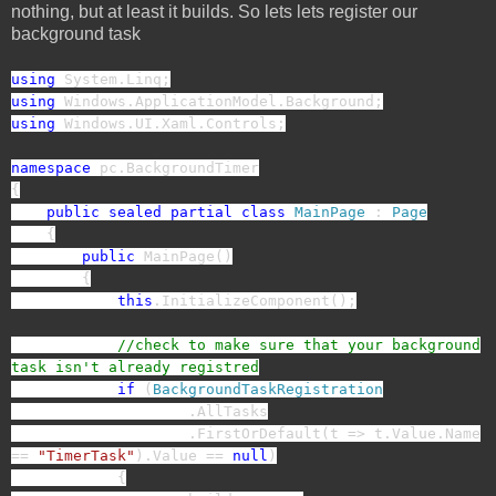
nothing, but at least it builds. So lets lets register our
background task
using
System.Linq;
using
Windows.ApplicationModel.Background;
using
Windows.UI.Xaml.Controls;
namespace
pc.BackgroundTimer
{
public
sealed
partial
class
MainPage
:
Page
{
public
MainPage()
{
this
.InitializeComponent();
//check to make sure that your background
task isn't already registred
if
(
BackgroundTaskRegistration
.AllTasks
.FirstOrDefault(t => t.Value.Name
==
"TimerTask"
).Value ==
null
)
{