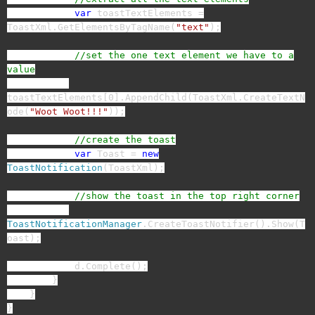
var
toastTextElements =
ToastXml.GetElementsByTagName(
"text"
);
//set the one text element we have to a
value
toastTextElements[0].AppendChild(ToastXml.CreateTextN
ode(
"Woot Woot!!!"
));
//create the toast
var
Toast =
new
ToastNotification
(ToastXml);
//show the toast in the top right corner
ToastNotificationManager
.CreateToastNotifier().Show(T
oast);
d.Complete();
}
}
}