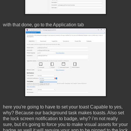
with that done, go to the Application tab
here you're going to have to set your toast Capable to yes,
why? Because our background task makes toasts. Also set
the lock screen notification to badge, why? i'm not really
sure, but it's going to force you to make visual assets for your
badge as well it will require your app to be pinned to the lock