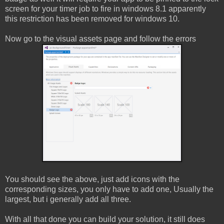
screen for your timer job to fire in windows 8.1 apparently
this restriction has been removed for windows 10.
Now go to the visual assets page and follow the errors
You should see the above, just add icons with the
corresponding sizes, you only have to add one, Usually the
largest, but i generally add all three.
With all that done you can build your solution, it still does