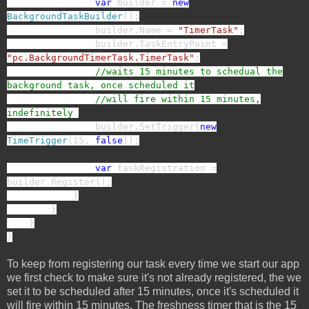
var
builder =
new
BackgroundTaskBuilder
();
builder.Name =
"TimerTask"
;
builder.TaskEntryPoint =
"pc.BackgroundTimerTask.TimerTask"
;
//waits 15 minutes to schedual the
background task, once scheduled it
//will fire within 15 minutes,
indefinitely
builder.SetTrigger(
new
TimeTrigger
(15,
false
));
var
taskRegistration =
builder.Register();
}
}
}
}
To keep from registering our task every time we start our app
we first check to make sure it's not already registered, the we
set it to be scheduled after 15 minutes, once it's scheduled it
will fire within 15 minutes. The freshness timer that is the 15