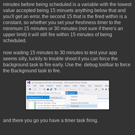
minutes before being scheduled is a variable with the lowest
value accepted being 15 minuets anything below that and
you'll get an error, the second 15 that is the fired within is a
constant, so whether you set your freshness timer to the
minimum 15 minutes or 30 minutes (not sure if there's an
upper limit) it will still fire within 15 minutes of being
scheduled.
now waiting 15 minutes to 30 minutes to test your app
seems silly, luckily to trouble shoot it you can force the
background task to fire early. Use the debug toolbar to force
the Background task to fire.
and there you go you have a timer task firing.