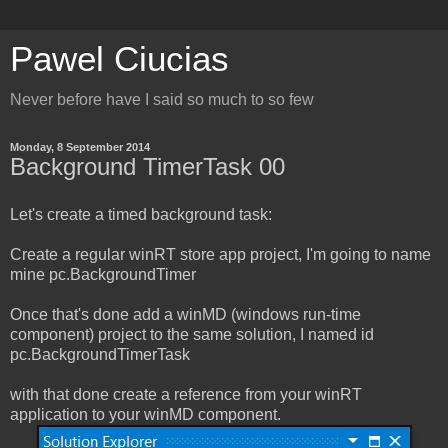
Pawel Ciucias
Never before have I said so much to so few
Monday, 8 September 2014
Background TimerTask 00
Let's create a timed background task:
Create a regular winRT store app project, I'm going to name
mine pc.BackgroundTimer
Once that's done add a winMD (windows run-time
component) project to the same solution, I named id
pc.BackgroundTimerTask
with that done create a reference from your winRT
application to your winMD component.