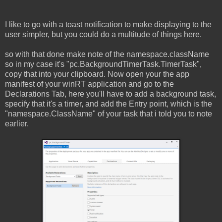
I like to go with a toast notification to make displaying to the
user simpler, but you could do a multitude of things here.
so with that done make note of the namespace.className
so in my case it's "pc.BackgroundTimerTask.TimerTask",
copy that into your clipboard. Now open your the app
manifest of your winRT application and go to the
Declarations Tab, here you'll have to add a background task,
specify that it's a timer, and add the Entry point, which is the
"namespace.ClassName" of your task that i told you to note
earlier.